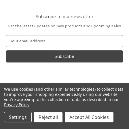
Subscribe to our newsletter
Get the latest updates on new products and upcoming sales
E
m
a
i
l
A
d
d
© 2026 Fashion Jewelry
r
We use cookies (and other similar technologies) to collect data
e
to improve your shopping experience.
By using our website,
s
you're agreeing to the collection of data as described in our
Privacy Policy
.
s
Settings
Reject all
Accept All Cookies