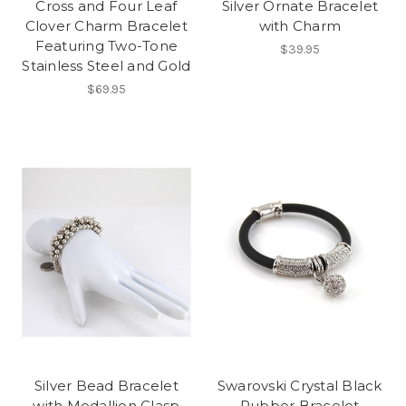
Cross and Four Leaf
Silver Ornate Bracelet
Clover Charm Bracelet
with Charm
Featuring Two-Tone
$39.95
Stainless Steel and Gold
$69.95
Silver Bead Bracelet
Swarovski Crystal Black
with Medallion Clasp
Rubber Bracelet