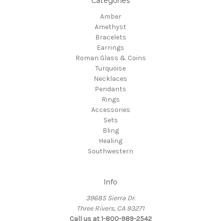
Categories
Amber
Amethyst
Bracelets
Earrings
Roman Glass & Coins
Turquoise
Necklaces
Pendants
Rings
Accessories
Sets
Bling
Healing
Southwestern
Info
39685 Sierra Dr.
Three Rivers, CA 93271
Call us at 1-800-989-2542