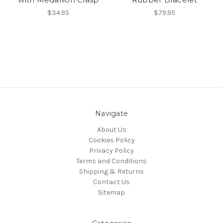
$34.95
$79.95
Navigate
About Us
Cookies Policy
Privacy Policy
Terms and Conditions
Shipping & Returns
Contact Us
Sitemap