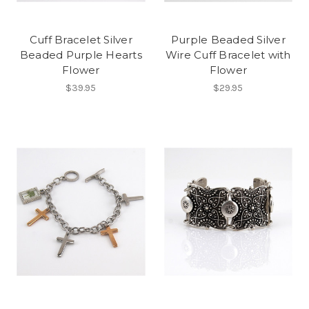
Cuff Bracelet Silver
Purple Beaded Silver
Beaded Purple Hearts
Wire Cuff Bracelet with
Flower
Flower
$39.95
$29.95