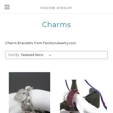
FASHION JEWELRY
Charms
Charm Bracelets from FashionJewelry.com
Sort By: