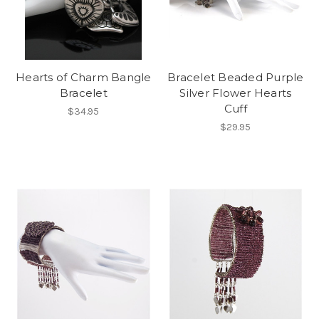
Hearts of Charm Bangle
Bracelet Beaded Purple
Bracelet
Silver Flower Hearts
Cuff
$34.95
$29.95