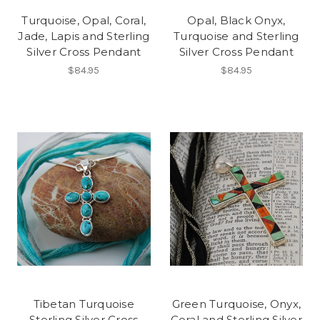
Turquoise, Opal, Coral,
Opal, Black Onyx,
Jade, Lapis and Sterling
Turquoise and Sterling
Silver Cross Pendant
Silver Cross Pendant
$84.95
$84.95
Tibetan Turquoise
Green Turquoise, Onyx,
Sterling Silver Cross
Coral and Sterling Silver