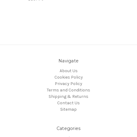
Navigate
About Us
Cookies Policy
Privacy Policy
Terms and Conditions
Shipping & Returns
Contact Us
Sitemap
Categories