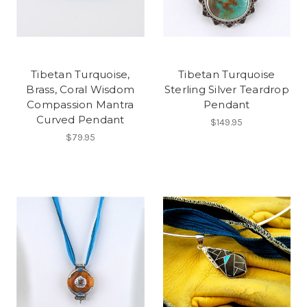
Tibetan Turquoise,
Tibetan Turquoise
Brass, Coral Wisdom
Sterling Silver Teardrop
Compassion Mantra
Pendant
Curved Pendant
$149.95
$79.95