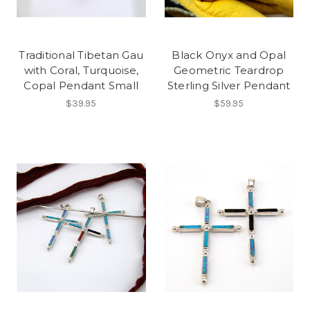
Traditional Tibetan Gau
Black Onyx and Opal
with Coral, Turquoise,
Geometric Teardrop
Copal Pendant Small
Sterling Silver Pendant
$39.95
$59.95