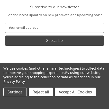
Subscribe to our newsletter
Get the latest updates on new products and upcoming sales
E
m
a
i
l
A
d
d
© 2026 Fashion Jewelry
r
We use cookies (and other similar technologies) to collect data
e
to improve your shopping experience.
By using our website,
s
you're agreeing to the collection of data as described in our
Privacy Policy
.
s
Settings
Reject all
Accept All Cookies