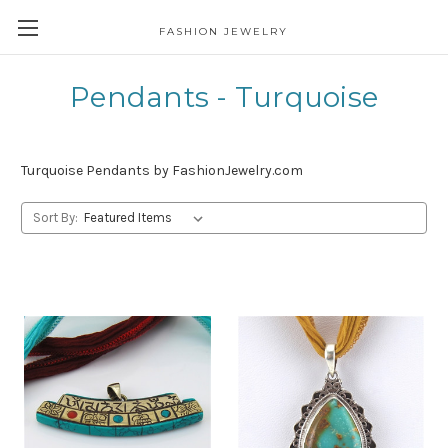
FASHION JEWELRY
Pendants - Turquoise
Turquoise Pendants by FashionJewelry.com
Sort By: