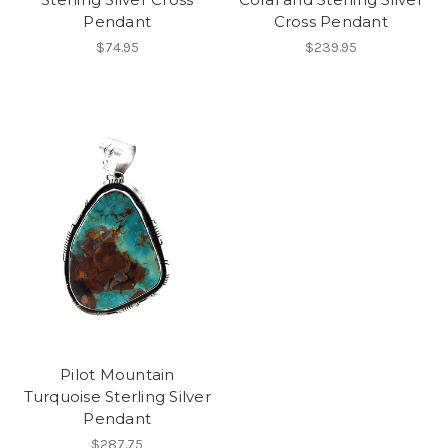
Pendant
Cross Pendant
$74.95
$239.95
Pilot Mountain
Turquoise Sterling Silver
Pendant
$287.75