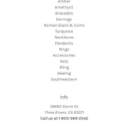
Amber
Amethyst
Bracelets
Earrings
Roman Glass & Coins
Turquoise
Necklaces
Pendants
Rings
Accessories
Sets
Bling
Healing
Southwestern
Info
39685 Sierra Dr.
Three Rivers, CA 93271
Call us at 1-800-989-2542