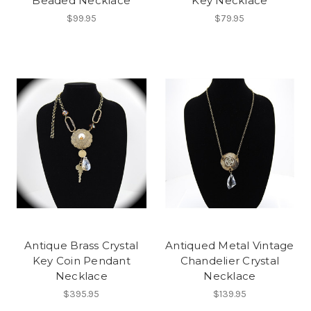
Beaded Necklace
Key Necklace
$99.95
$79.95
Antique Brass Crystal
Antiqued Metal Vintage
Key Coin Pendant
Chandelier Crystal
Necklace
Necklace
$395.95
$139.95