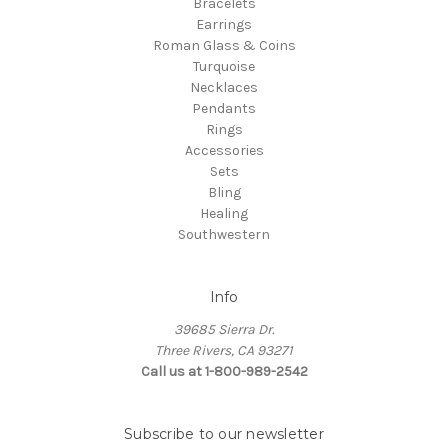
Bracelets
Earrings
Roman Glass & Coins
Turquoise
Necklaces
Pendants
Rings
Accessories
Sets
Bling
Healing
Southwestern
Info
39685 Sierra Dr.
Three Rivers, CA 93271
Call us at 1-800-989-2542
Subscribe to our newsletter