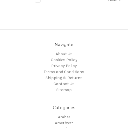
Navigate
About Us
Cookies Policy
Privacy Policy
Terms and Conditions
Shipping & Returns
Contact Us
Sitemap
Categories
Amber
Amethyst