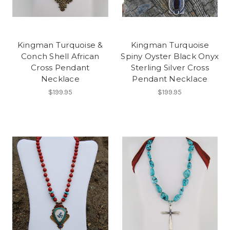
Kingman Turquoise &
Kingman Turquoise
Conch Shell African
Spiny Oyster Black Onyx
Cross Pendant
Sterling Silver Cross
Necklace
Pendant Necklace
$199.95
$199.95