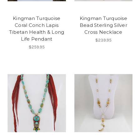
Kingman Turquoise
Kingman Turquoise
Coral Conch Lapis
Bead Sterling Silver
Tibetan Health & Long
Cross Necklace
Life Pendant
$239.95
$259.95