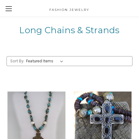
FASHION JEWELRY
Long Chains & Strands
Sort By: