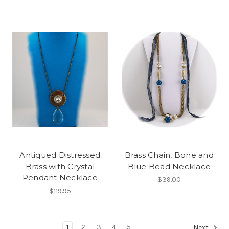
Antiqued Distressed
Brass Chain, Bone and
Brass with Crystal
Blue Bead Necklace
Pendant Necklace
$39.00
$119.95
1
2
3
4
5
Next