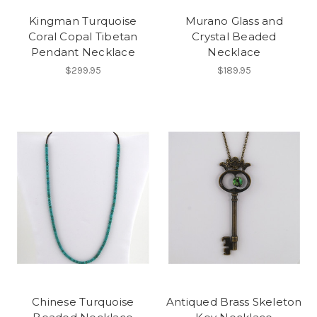
Kingman Turquoise
Murano Glass and
Coral Copal Tibetan
Crystal Beaded
Pendant Necklace
Necklace
$299.95
$189.95
Chinese Turquoise
Antiqued Brass Skeleton