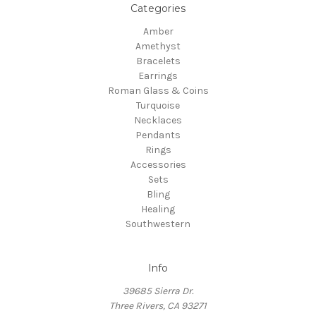
Categories
Amber
Amethyst
Bracelets
Earrings
Roman Glass & Coins
Turquoise
Necklaces
Pendants
Rings
Accessories
Sets
Bling
Healing
Southwestern
Info
39685 Sierra Dr.
Three Rivers, CA 93271