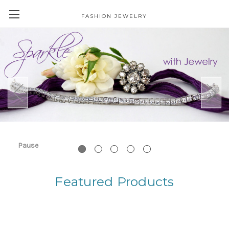
FASHION JEWELRY
Pause
Featured Products