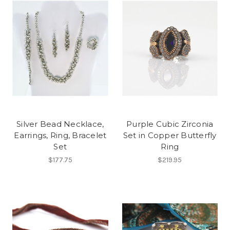
Silver Bead Necklace,
Purple Cubic Zirconia
Earrings, Ring, Bracelet
Set in Copper Butterfly
Set
Ring
$177.75
$219.95