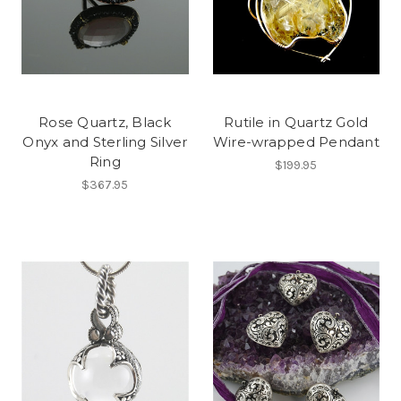
Rose Quartz, Black
Rutile in Quartz Gold
Onyx and Sterling Silver
Wire-wrapped Pendant
Ring
$199.95
$367.95