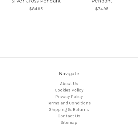
Silver Cross Pendant
Pendant
$84.95
$74.95
Navigate
About Us
Cookies Policy
Privacy Policy
Terms and Conditions
Shipping & Returns
Contact Us
Sitemap