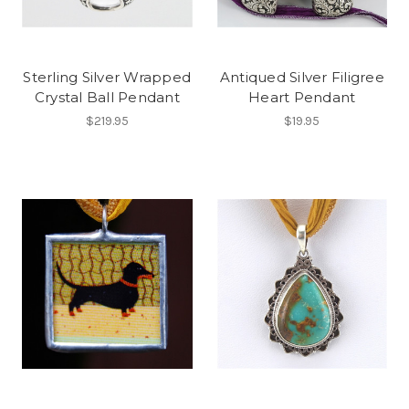
Sterling Silver Wrapped
Antiqued Silver Filigree
Crystal Ball Pendant
Heart Pendant
$219.95
$19.95