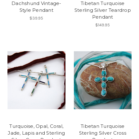
Dachshund Vintage-
Tibetan Turquoise
Style Pendant
Sterling Silver Teardrop
Pendant
$39.95
$149.95
Turquoise, Opal, Coral,
Tibetan Turquoise
Jade, Lapis and Sterling
Sterling Silver Cross