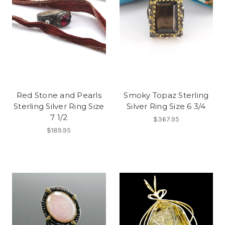
Red Stone and Pearls
Smoky Topaz Sterling
Sterling Silver Ring Size
Silver Ring Size 6 3/4
7 1/2
$367.95
$189.95