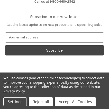
Call us at 1-800-989-2542
Subscribe to our newsletter
Get the latest updates on new products and upcoming sales
E
m
a
i
l
A
d
d
© 2026 Fashion Jewelry
r
We use cookies (and other similar technologies) to collect data
e
to improve your shopping experience.
By using our website,
s
you're agreeing to the collection of data as described in our
Privacy Policy
.
s
Settings
Reject all
Accept All Cookies