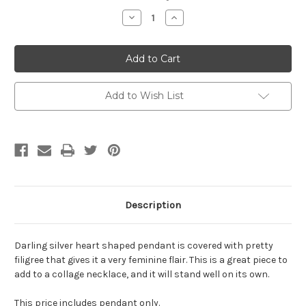
Stock:
Decrease
Increase
Quantity
Quantity
of
of
Antiqued
Antiqued
Silver
Silver
Filigree
Filigree
Heart
Heart
Pendant
Pendant
Add to Wish List
Description
Darling silver heart shaped pendant is covered with pretty
filigree that gives it a very feminine flair. This is a great piece to
add to a collage necklace, and it will stand well on its own.
This price includes pendant only.