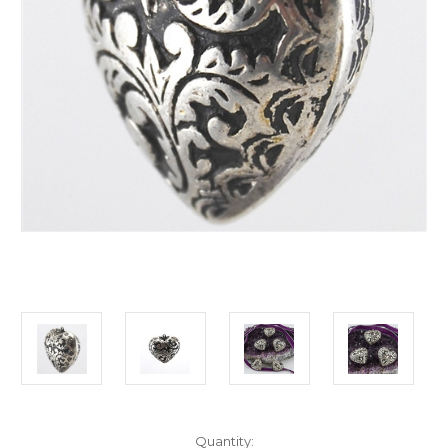
Current
Quantity: