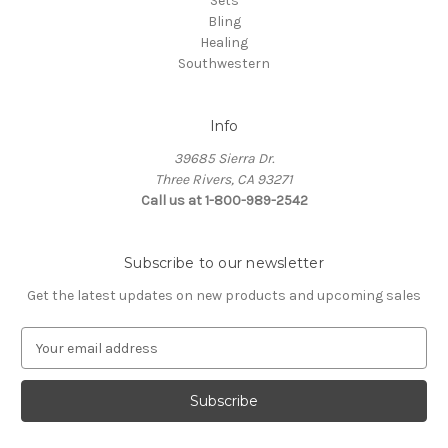
Sets
Bling
Healing
Southwestern
Info
39685 Sierra Dr.
Three Rivers, CA 93271
Call us at 1-800-989-2542
Subscribe to our newsletter
Get the latest updates on new products and upcoming sales
E
m
a
i
l
A