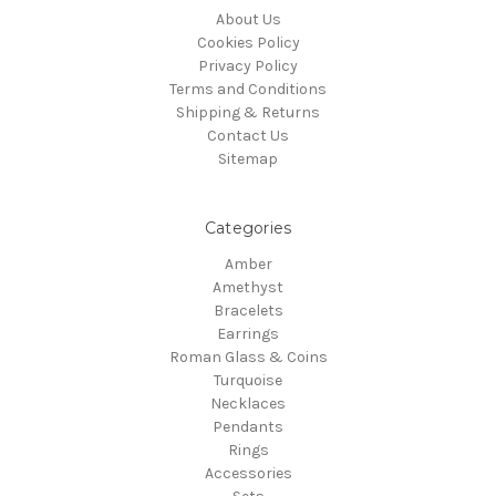
About Us
Cookies Policy
Privacy Policy
Terms and Conditions
Shipping & Returns
Contact Us
Sitemap
Categories
Amber
Amethyst
Bracelets
Earrings
Roman Glass & Coins
Turquoise
Necklaces
Pendants
Rings
Accessories