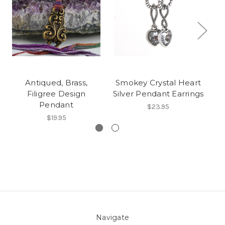
Antiqued, Brass,
Smokey Crystal Heart
R
Filigree Design
Silver Pendant Earrings
Pendant
$23.95
$19.95
Navigate