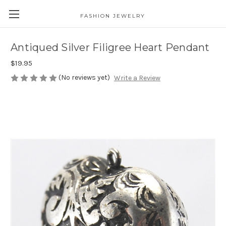
FASHION JEWELRY
Antiqued Silver Filigree Heart Pendant
$19.95
(No reviews yet)
Write a Review