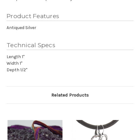
Product Features
Antiqued Silver
Technical Specs
Length 1"
Width 1"
Depth 1/2"
Related Products