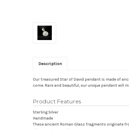
Description
Our treasured Star of David pendant is made of anci
come. Rare and beautiful, our unique pendant will m
Product Features
Sterling Silver
Handmade
These ancient Roman Glass fragments originate fro