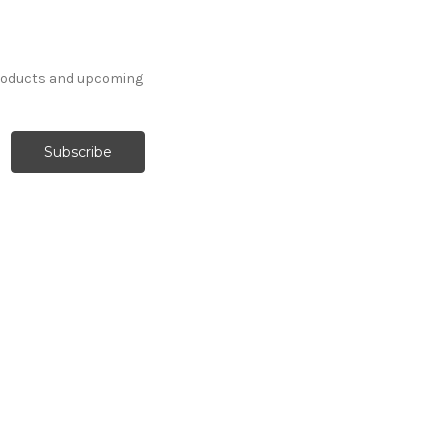
products and upcoming