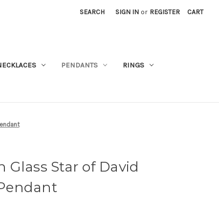
SEARCH
SIGN IN
or
REGISTER
CART
NECKLACES
PENDANTS
RINGS
Pendant
Glass Star of David
r Pendant