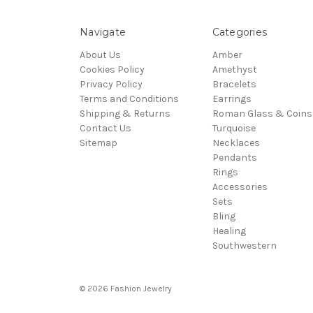
Navigate
Categories
About Us
Amber
Cookies Policy
Amethyst
Privacy Policy
Bracelets
Terms and Conditions
Earrings
Shipping & Returns
Roman Glass & Coins
Contact Us
Turquoise
Sitemap
Necklaces
Pendants
Rings
Accessories
Sets
Bling
Healing
Southwestern
© 2026 Fashion Jewelry