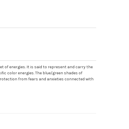
t of energies. It is said to represent and carry the
ific color energies. The blue/green shades of
protection from fears and anxieties connected with