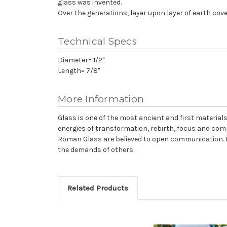
glass was invented.
Over the generations, layer upon layer of earth cover
Technical Specs
Diameter= 1/2"
Length= 7/8"
More Information
Glass is one of the most ancient and first materials 
energies of transformation, rebirth, focus and comm
Roman Glass are believed to open communication. It 
the demands of others.
Related Products