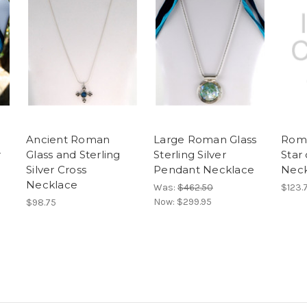
Ancient Roman
Large Roman Glass
Roma
r
Glass and Sterling
Sterling Silver
Star
Silver Cross
Pendant Necklace
Neck
Necklace
Was:
$462.50
$123.
Now:
$299.95
$98.75