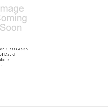
n Glass Green
 of David
lace
75