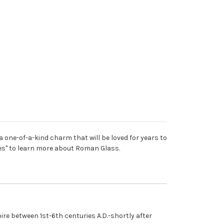
 one-of-a-kind charm that will be loved for years to
ures" to learn more about Roman Glass.
e between 1st-6th centuries A.D.-shortly after