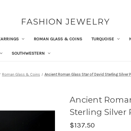
FASHION JEWELRY
EARRINGS
ROMAN GLASS & COINS
TURQUOISE
SOUTHWESTERN
Roman Glass & Coins
Ancient Roman Glass Star of David Sterling Silver 
Ancient Roman 
Sterling Silve
$137.50