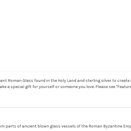
ent Roman Glass found in the Holy Land and sterling silver to create a
ake a special gift for yourself or someone you love. Please see "Feat
m parts of ancient blown glass vessels of the Roman Byzantine Empir