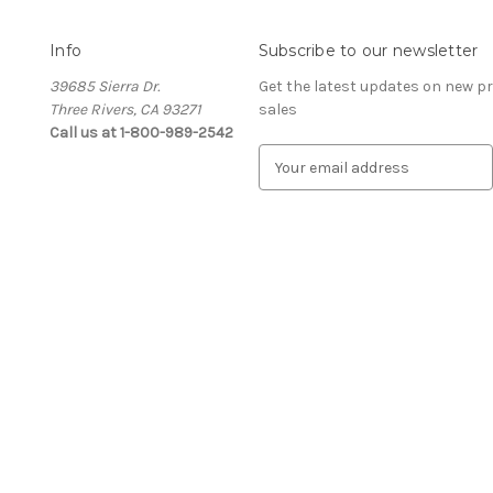
Info
Subscribe to our newsletter
39685 Sierra Dr.
Get the latest updates on new 
Three Rivers, CA 93271
sales
Call us at 1-800-989-2542
E
m
a
i
l
A
d
d
r
e
s
s