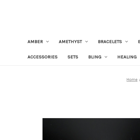
AMBER
AMETHYST
BRACELETS
ACCESSORIES
SETS
BLING
HEALING
Home