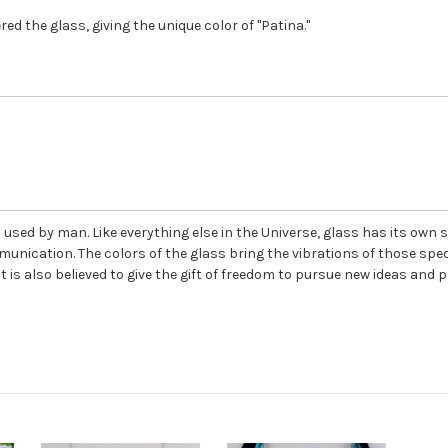
ed the glass, giving the unique color of "Patina."
used by man. Like everything else in the Universe, glass has its own se
unication. The colors of the glass bring the vibrations of those spec
is also believed to give the gift of freedom to pursue new ideas and 