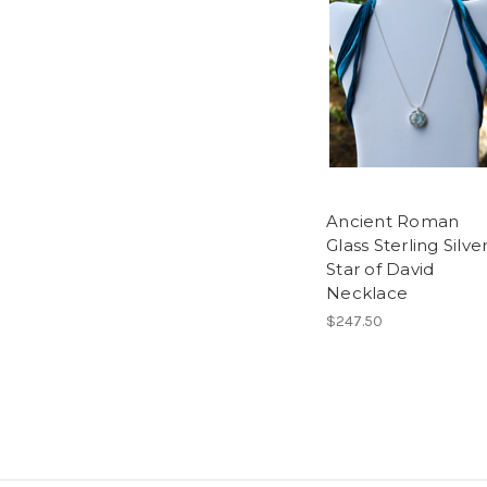
Ancient Roman
Glass Sterling Silve
Star of David
Necklace
$247.50