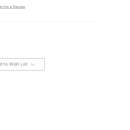
Write a Review
d to Wish List