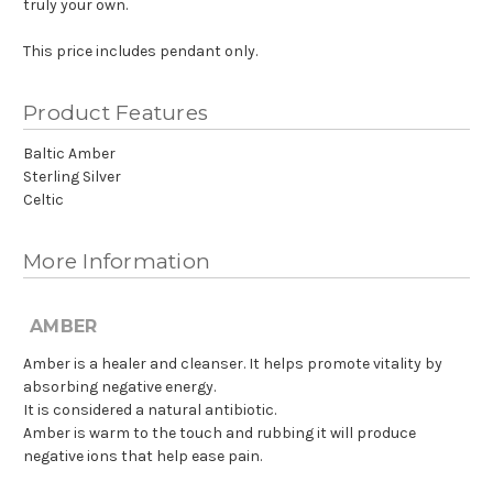
truly your own.
This price includes pendant only.
Product Features
Baltic Amber
Sterling Silver
Celtic
More Information
AMBER
Amber is a healer and cleanser. It helps promote vitality by
absorbing negative energy.
It is considered a natural antibiotic.
Amber is warm to the touch and rubbing it will produce
negative ions that help ease pain.