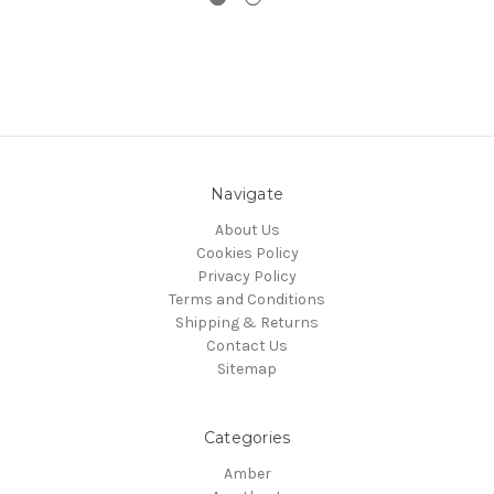
Navigate
About Us
Cookies Policy
Privacy Policy
Terms and Conditions
Shipping & Returns
Contact Us
Sitemap
Categories
Amber