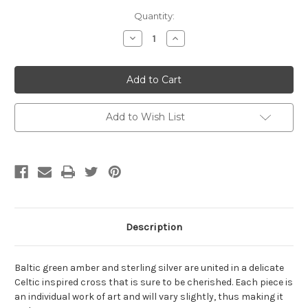
Current
Quantity:
Stock:
Decrease
Increase
Quantity
Quantity
of
of
Baltic
Baltic
Amber
Amber
and
and
Sterling
Sterling
Silver
Silver
Celtic
Celtic
Add to Wish List
Cross
Cross
Pendant
Pendant
Description
Baltic green amber and sterling silver are united in a delicate
Celtic inspired cross that is sure to be cherished. Each piece is
an individual work of art and will vary slightly, thus making it