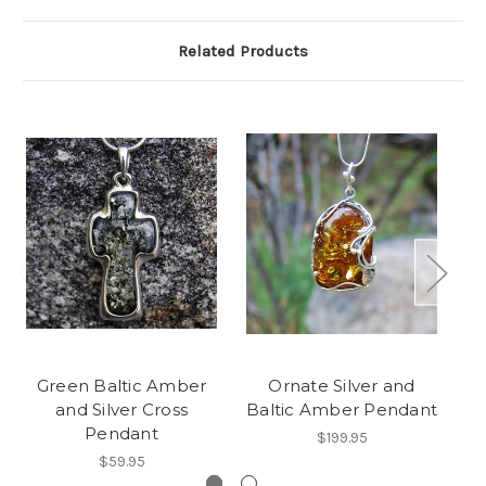
Related Products
Green Baltic Amber
Ornate Silver and
and Silver Cross
Baltic Amber Pendant
Pendant
$199.95
$59.95