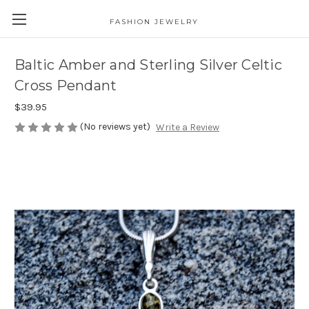
FASHION JEWELRY
Baltic Amber and Sterling Silver Celtic
Cross Pendant
$39.95
(No reviews yet)
Write a Review