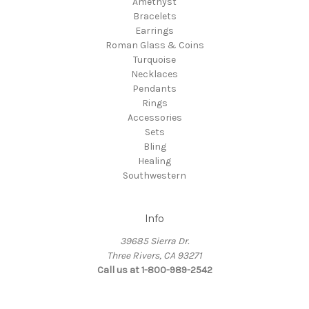
Amethyst
Bracelets
Earrings
Roman Glass & Coins
Turquoise
Necklaces
Pendants
Rings
Accessories
Sets
Bling
Healing
Southwestern
Info
39685 Sierra Dr.
Three Rivers, CA 93271
Call us at 1-800-989-2542