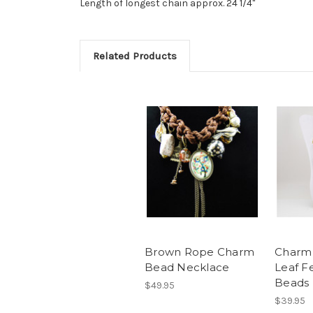
Length of longest chain approx. 24 1/4"
Related Products
Brown Rope Charm
Charm
Bead Necklace
Leaf F
Beads
$49.95
$39.95