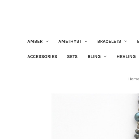
AMBER
AMETHYST
BRACELETS
ACCESSORIES
SETS
BLING
HEALING
Hom