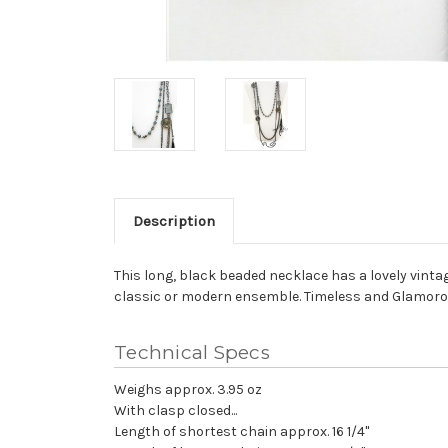
Description
This long, black beaded necklace has a lovely vintag
classic or modern ensemble. Timeless and Glamoro
Technical Specs
Weighs approx. 3.95 oz
With clasp closed...
Length of shortest chain approx. 16 1/4"