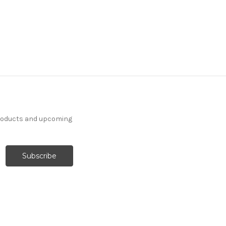
products and upcoming