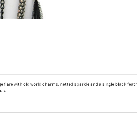
e flare with old world charms, netted sparkle and a single black feathe
us.