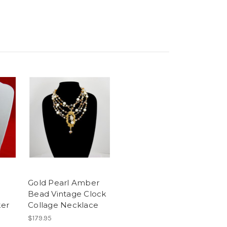
Gold Pearl Amber
Bead Vintage Clock
er
Collage Necklace
$179.95