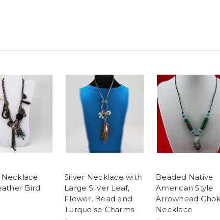
 Necklace
Silver Necklace with
Beaded Native
eather Bird
Large Silver Leaf,
American Style
Flower, Bead and
Arrowhead Chok
Turquoise Charms
Necklace