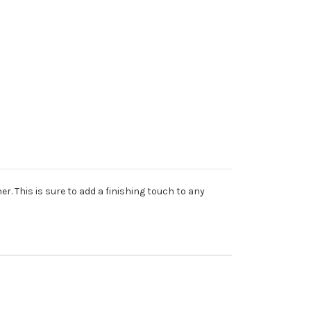
r. This is sure to add a finishing touch to any