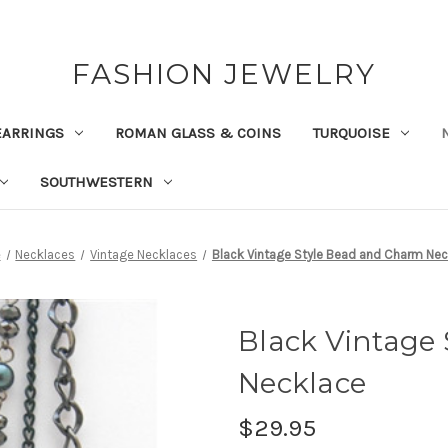
FASHION JEWELRY
EARRINGS
ROMAN GLASS & COINS
TURQUOISE
SOUTHWESTERN
e
Necklaces
Vintage Necklaces
Black Vintage Style Bead and Charm Nec
Black Vintage
Necklace
$29.95