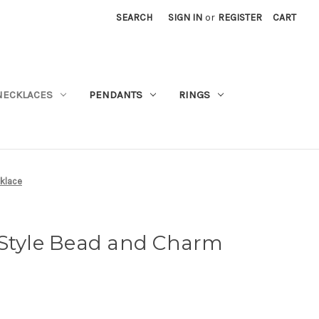
SEARCH
SIGN IN
or
REGISTER
CART
NECKLACES
PENDANTS
RINGS
klace
 Style Bead and Charm