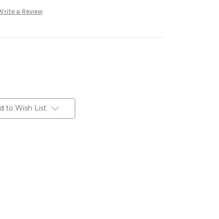
Write a Review
d to Wish List