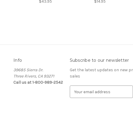
$43.95
$14.95
Info
Subscribe to our newsletter
39685 Sierra Dr.
Get the latest updates on new 
Three Rivers, CA 93271
sales
Call us at 1-800-989-2542
E
m
a
i
l
A
d
d