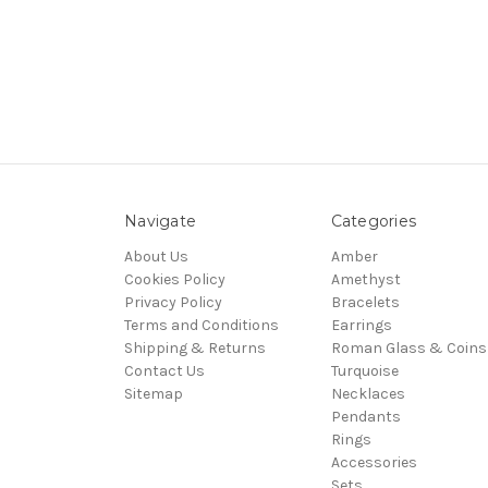
Navigate
Categories
About Us
Amber
Cookies Policy
Amethyst
Privacy Policy
Bracelets
Terms and Conditions
Earrings
Shipping & Returns
Roman Glass & Coins
Contact Us
Turquoise
Sitemap
Necklaces
Pendants
Rings
Accessories
Sets