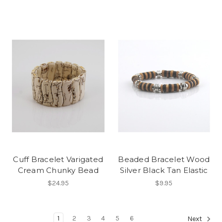
Cuff Bracelet Varigated
Beaded Bracelet Wood
Cream Chunky Bead
Silver Black Tan Elastic
$24.95
$9.95
1
2
3
4
5
6
Next