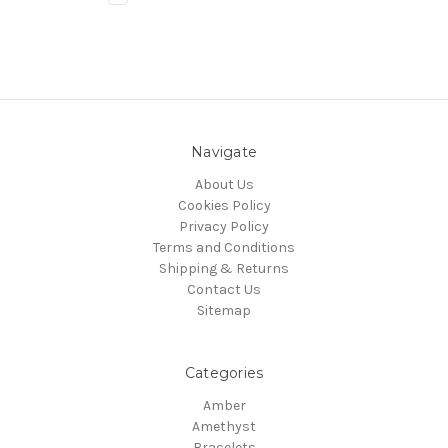
Navigate
About Us
Cookies Policy
Privacy Policy
Terms and Conditions
Shipping & Returns
Contact Us
Sitemap
Categories
Amber
Amethyst
Bracelets