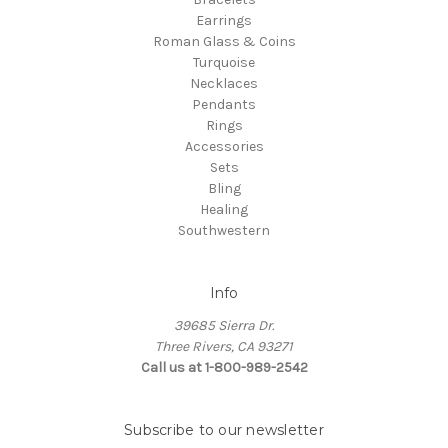
Earrings
Roman Glass & Coins
Turquoise
Necklaces
Pendants
Rings
Accessories
Sets
Bling
Healing
Southwestern
Info
39685 Sierra Dr.
Three Rivers, CA 93271
Call us at 1-800-989-2542
Subscribe to our newsletter