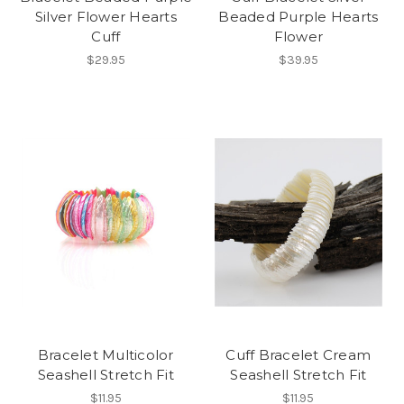
Silver Flower Hearts
Beaded Purple Hearts
Cuff
Flower
$29.95
$39.95
Bracelet Multicolor
Cuff Bracelet Cream
Seashell Stretch Fit
Seashell Stretch Fit
$11.95
$11.95