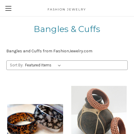
FASHION JEWELRY
Bangles & Cuffs
Bangles and Cuffs from FashionJewelry.com
Sort By: