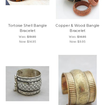
Tortoise Shell Bangle
Copper & Wood Bangle
Bracelet
Bracelet
Was:
$19.95
Was:
$14.95
Now:
$14.95
Now:
$9.95