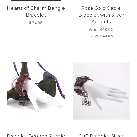
Hearts of Charm Bangle
Rose Gold Cable
Bracelet
Bracelet with Silver
Accents
$34.95
Was:
$48.00
Now:
$44.95
Bracelet Beaded Purple
Cuff Bracelet Silver