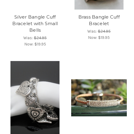
Silver Bangle Cuff
Brass Bangle Cuff
Bracelet with Small
Bracelet
Bells
Was:
$24.95
Now:
$19.95
Was:
$24.95
Now:
$19.95