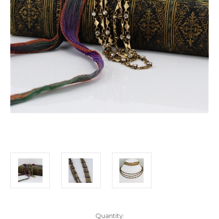
Current
Quantity: