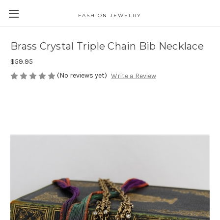
FASHION JEWELRY
Brass Crystal Triple Chain Bib Necklace
$59.95
(No reviews yet)
Write a Review