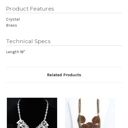
Product Features
Crystal
Brass
Technical Specs
Length 18"
Related Products