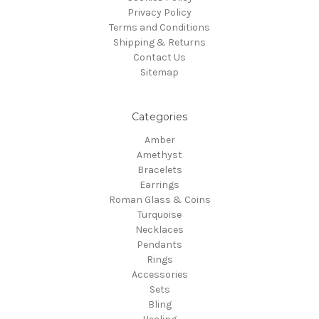
Privacy Policy
Terms and Conditions
Shipping & Returns
Contact Us
Sitemap
Categories
Amber
Amethyst
Bracelets
Earrings
Roman Glass & Coins
Turquoise
Necklaces
Pendants
Rings
Accessories
Sets
Bling