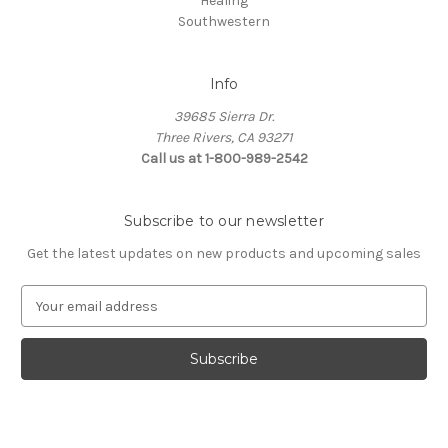
Healing
Southwestern
Info
39685 Sierra Dr.
Three Rivers, CA 93271
Call us at 1-800-989-2542
Subscribe to our newsletter
Get the latest updates on new products and upcoming sales
E
m
a
i
l
A
d
d