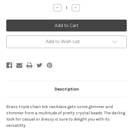
Stock:
Decrease
Increase
Quantity
Quantity
of
of
Brass
Brass
Crystal
Crystal
Triple
Triple
Chain
Chain
Bib
Bib
Necklace
Necklace
Add to Wish List
Description
Brass triple chain bib necklace gets some glimmer and
shimmer from a multitude of pretty crystal beads. The darling
look for casual or dressy is sure to delight you with its
versatility.