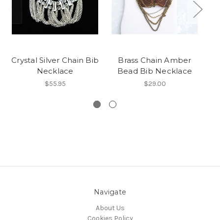
Crystal Silver Chain Bib
Brass Chain Amber
G
Necklace
Bead Bib Necklace
$55.95
$29.00
Navigate
About Us
Cookies Policy