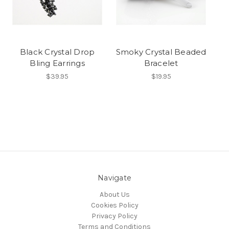
Black Crystal Drop
Smoky Crystal Beaded
Bling Earrings
Bracelet
$39.95
$19.95
Navigate
About Us
Cookies Policy
Privacy Policy
Terms and Conditions