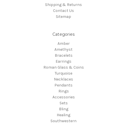
Shipping & Returns
Contact Us
Sitemap
Categories
Amber
Amethyst
Bracelets
Earrings
Roman Glass & Coins
Turquoise
Necklaces
Pendants
Rings
Accessories
Sets
Bling
Healing
Southwestern