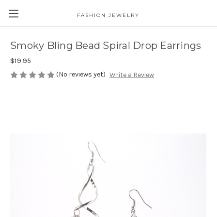
FASHION JEWELRY
Smoky Bling Bead Spiral Drop Earrings
$19.95
(No reviews yet)
Write a Review