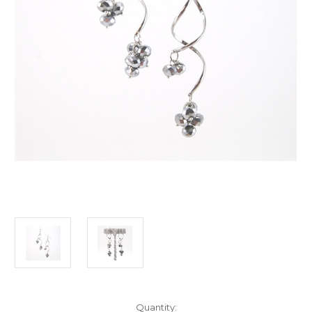
Current
Quantity: