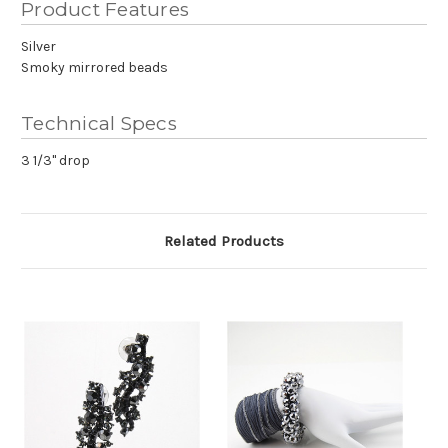
Product Features
Silver
Smoky mirrored beads
Technical Specs
3 1/3" drop
Related Products