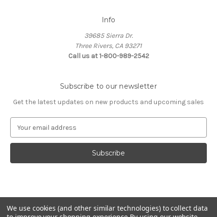
Info
39685 Sierra Dr.
Three Rivers, CA 93271
Call us at 1-800-989-2542
Subscribe to our newsletter
Get the latest updates on new products and upcoming sales
E
m
a
i
l
A
d
d
© 2026 Fashion Jewelry
r
We use cookies (and other similar technologies) to collect data
e
to improve your shopping experience.
By using our website,