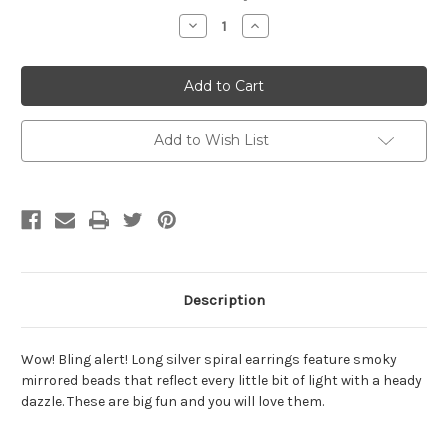
Stock:
Decrease
Increase
Quantity
Quantity
of
of
Smoky
Smoky
Bling
Bling
Bead
Bead
Spiral
Spiral
Drop
Drop
Earrings
Earrings
Add to Wish List
Description
Wow! Bling alert! Long silver spiral earrings feature smoky
mirrored beads that reflect every little bit of light with a heady
dazzle. These are big fun and you will love them.