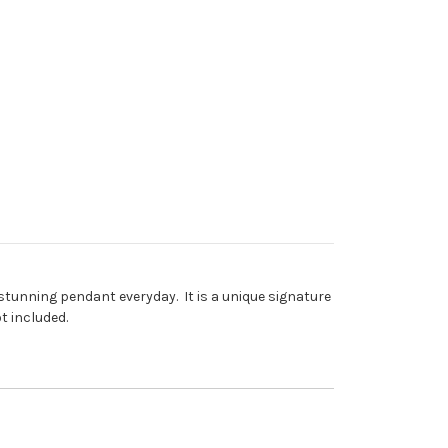
 stunning pendant everyday. It is a unique signature
t included.