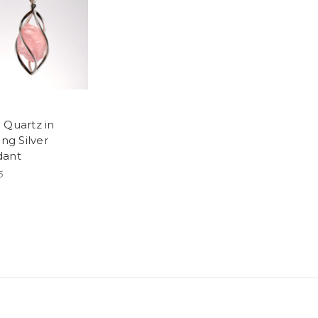
 Quartz in
ing Silver
dant
5