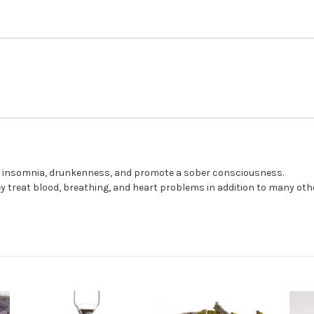
st insomnia, drunkenness, and promote a sober consciousness.
ey treat blood, breathing, and heart problems in addition to many oth