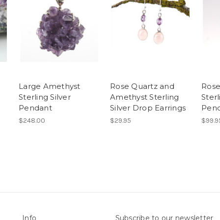
Large Amethyst
Rose Quartz and
Rose
Sterling Silver
Amethyst Sterling
Sterl
Pendant
Silver Drop Earrings
Pen
$248.00
$29.95
$99.9
Info
Subscribe to our newsletter