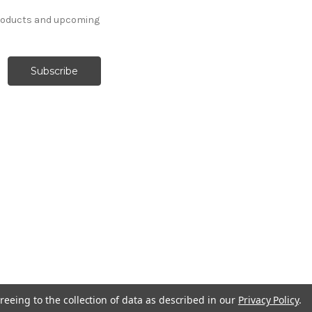
products and upcoming
reeing to the collection of data as described in our
Privacy Policy
.