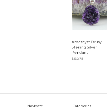
Amethyst Drusy
Sterling Silver
Pendant
$132.75
Navigate
Categories