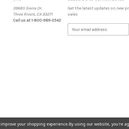
39685 Sierra Dr.
Get the latest updates on new 
Three Rivers, CA 93271
sales
Call us at 1-800-989-2542
E
m
a
i
l
A
d
d
r
e
s
s
to improve your shopping experience.
By using our website, you're ag