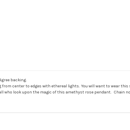
ligree backing.
from center to edges with ethereal lights. You will want to wear this
all who look upon the magic of this amethyst rose pendant. Chain no