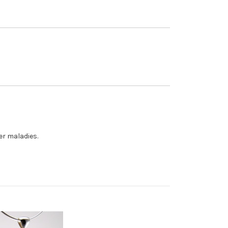
er maladies.