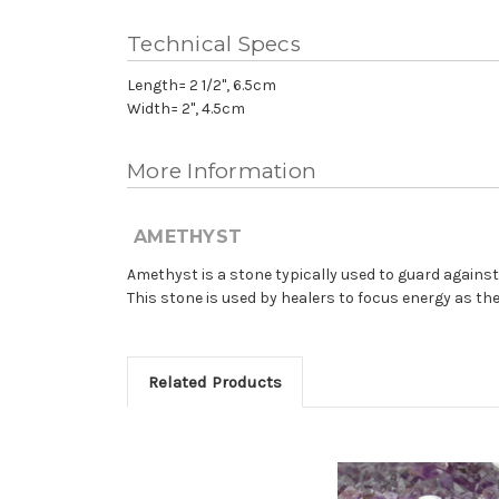
Technical Specs
Length= 2 1/2", 6.5cm
Width= 2", 4.5cm
More Information
AMETHYST
Amethyst is a stone typically used to guard again
This stone is used by healers to focus energy as th
Related Products