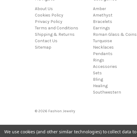
About Us
Amber
Cookies Policy
Amethyst
Privacy Policy
Bracelets
Terms and Conditions
Earrings
Shipping & Returns
Roman Glass & Coins
Contact Us
Turquoise
Sitemap
Necklaces
Pendants
Rings
Accessories
Sets
Bling
Healing
Southwestern
© 2026 Fashion Jewelry
We use cookies (and other similar technologies) to collect data 