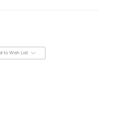
d to Wish List