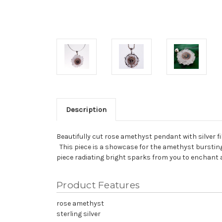
Description
Beautifully cut rose amethyst pendant with silver fi
This piece is a showcase for the amethyst bursting 
piece radiating bright sparks from you to enchant 
Product Features
rose amethyst
sterling silver