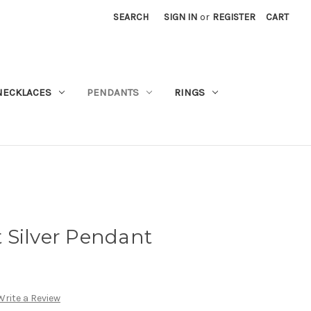
SEARCH
SIGN IN
or
REGISTER
CART
NECKLACES
PENDANTS
RINGS
 Silver Pendant
Write a Review