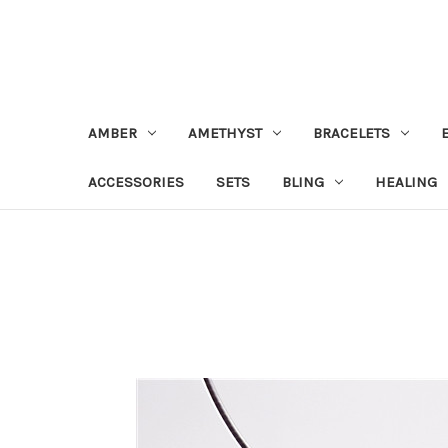
AMBER
AMETHYST
BRACELETS
ACCESSORIES
SETS
BLING
HEALING