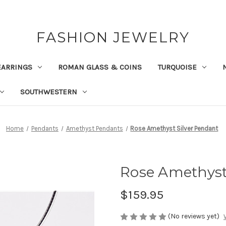
FASHION JEWELRY
EARRINGS
ROMAN GLASS & COINS
TURQUOISE
SOUTHWESTERN
Home
Pendants
Amethyst Pendants
Rose Amethyst Silver Pendant
Rose Amethyst
$159.95
(No reviews yet)